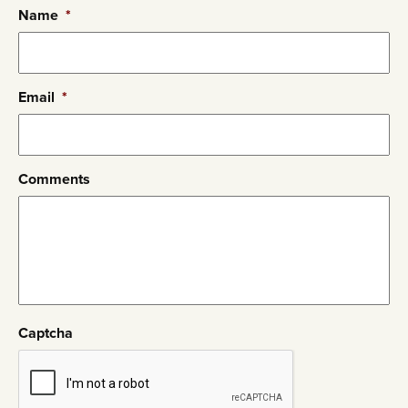
Name
*
Email
*
Comments
Captcha