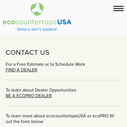
CONTACT US
For a Free Estimate or to Schedule Work
FIND A DEALER
To learn about Dealer Opportunities
BE A ECOPRO DEALER
To learn more about ecocountertopsUSA or ecoPRO fill
out the form below